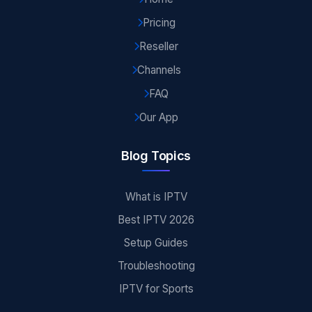
Pricing
Reseller
Channels
FAQ
Our App
Blog Topics
What is IPTV
Best IPTV 2026
Setup Guides
Troubleshooting
IPTV for Sports