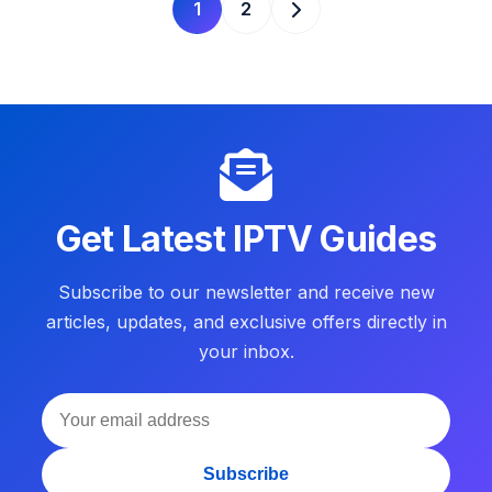
1
2
Get Latest IPTV Guides
Subscribe to our newsletter and receive new
articles, updates, and exclusive offers directly in
your inbox.
Subscribe