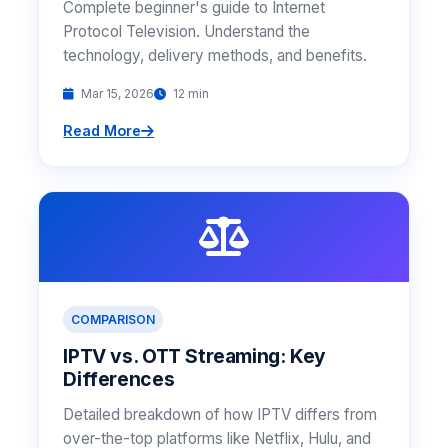
Complete beginner's guide to Internet
Protocol Television. Understand the
technology, delivery methods, and benefits.
Mar 15, 2026
12 min
Read More
COMPARISON
IPTV vs. OTT Streaming: Key
Differences
Detailed breakdown of how IPTV differs from
over-the-top platforms like Netflix, Hulu, and