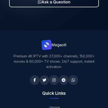
Ask a Question
Mega
ott
Premium 4K IPTV with 27,000+ channels, 150,000+
movies & 60,000+ TV shows. 24/7 support, instant
activation.
Quick Links
Home