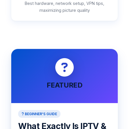
Best hardware, network setup, VPN tips,
maximizing picture quality
FEATURED
BEGINNER'S GUIDE
What Exactly Is IPTV &