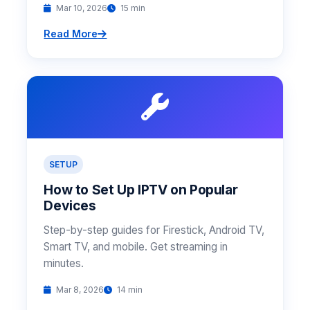
Mar 10, 2026
15 min
Read More
SETUP
How to Set Up IPTV on Popular
Devices
Step-by-step guides for Firestick, Android TV,
Smart TV, and mobile. Get streaming in
minutes.
Mar 8, 2026
14 min