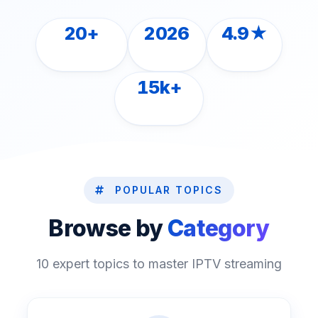
20+
2026
4.9★
ARTICLES
LATEST
RATED
15k+
READERS
POPULAR TOPICS
Browse by
Category
10 expert topics to master IPTV streaming