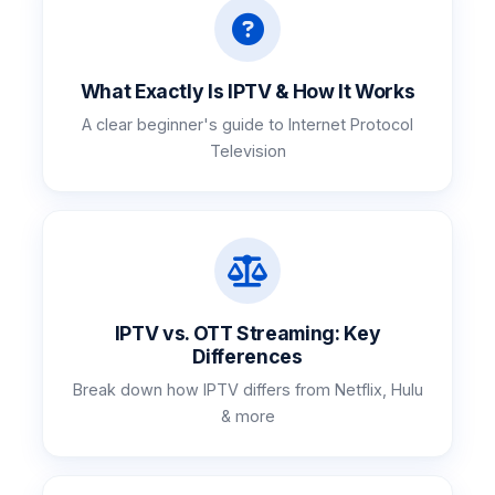
What Exactly Is IPTV & How It Works
A clear beginner's guide to Internet Protocol
Television
IPTV vs. OTT Streaming: Key
Differences
Break down how IPTV differs from Netflix, Hulu
& more