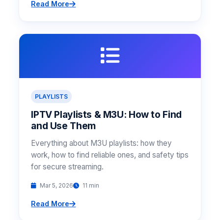
Read More
PLAYLISTS
IPTV Playlists & M3U: How to Find
and Use Them
Everything about M3U playlists: how they
work, how to find reliable ones, and safety tips
for secure streaming.
Mar 5, 2026
11 min
Read More