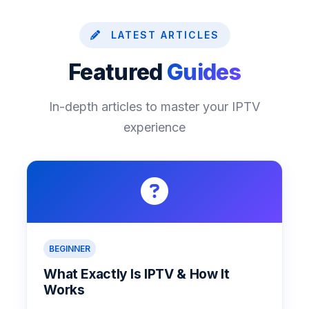
LATEST ARTICLES
Featured
Guides
In-depth articles to master your IPTV
experience
BEGINNER
What Exactly Is IPTV & How It
Works