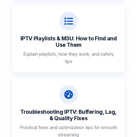
IPTV Playlists & M3U: How to Find and
Use Them
Explain playlists, how they work, and safety
tips
Troubleshooting IPTV: Buffering, Lag,
& Quality Fixes
Practical fixes and optimization tips for smooth
streaming