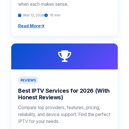
when each makes sense.
Mar 12, 2026
10 min
Read More
REVIEWS
Best IPTV Services for 2026 (With
Honest Reviews)
Compare top providers, features, pricing,
reliability, and device support. Find the perfect
IPTV for your needs.