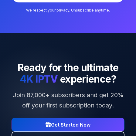
We respect your privacy. Unsubscribe anytime.
Ready for the ultimate
4K IPTV
experience?
Join 87,000+ subscribers and get 20%
off your first subscription today.
Get Started Now