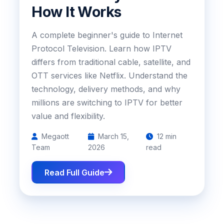
How It Works
A complete beginner's guide to Internet
Protocol Television. Learn how IPTV
differs from traditional cable, satellite, and
OTT services like Netflix. Understand the
technology, delivery methods, and why
millions are switching to IPTV for better
value and flexibility.
Megaott
March 15,
12 min
Team
2026
read
Read Full Guide