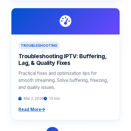
TROUBLESHOOTING
Troubleshooting IPTV: Buffering,
Lag, & Quality Fixes
Practical fixes and optimization tips for
smooth streaming. Solve buffering, freezing,
and quality issues.
Mar 2, 2026
13 min
Read More