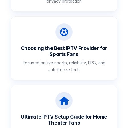
privacy protection
Choosing the Best IPTV Provider for
Sports Fans
Focused on live sports, reliability, EPG, and
anti-freeze tech
Ultimate IPTV Setup Guide for Home
Theater Fans