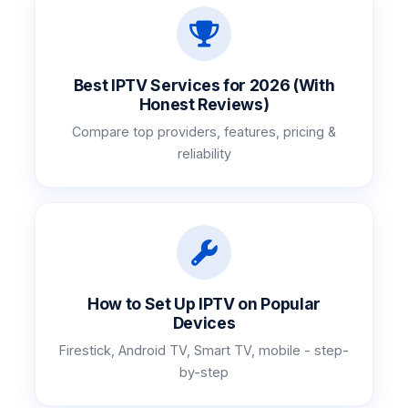
Best IPTV Services for 2026 (With
Honest Reviews)
Compare top providers, features, pricing &
reliability
How to Set Up IPTV on Popular
Devices
Firestick, Android TV, Smart TV, mobile - step-
by-step