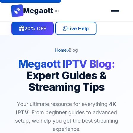
Mega
ott
.io
20% OFF
Live Help
Home
Blog
Megaott IPTV Blog:
Expert Guides &
Streaming Tips
Your ultimate resource for everything
4K
IPTV
. From beginner guides to advanced
setup, we help you get the best streaming
experience.