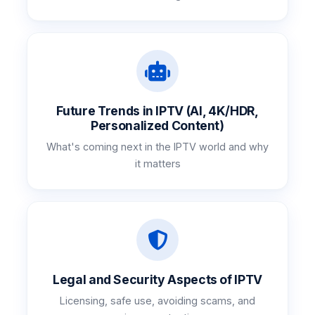
Future Trends in IPTV (AI, 4K/HDR,
Personalized Content)
What's coming next in the IPTV world and why
it matters
Legal and Security Aspects of IPTV
Licensing, safe use, avoiding scams, and