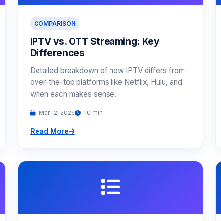
COMPARISON
IPTV vs. OTT Streaming: Key
Differences
Detailed breakdown of how IPTV differs from
over-the-top platforms like Netflix, Hulu, and
when each makes sense.
Mar 12, 2026
10 min
Read More