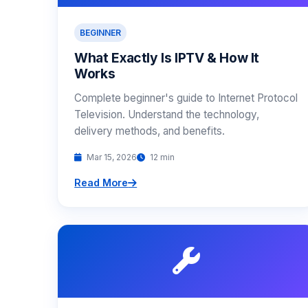
BEGINNER
What Exactly Is IPTV & How It
Works
Complete beginner's guide to Internet Protocol
Television. Understand the technology,
delivery methods, and benefits.
Mar 15, 2026
12 min
Read More