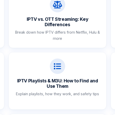
IPTV vs. OTT Streaming: Key
Differences
Break down how IPTV differs from Netflix, Hulu &
more
IPTV Playlists & M3U: How to Find and
Use Them
Explain playlists, how they work, and safety tips