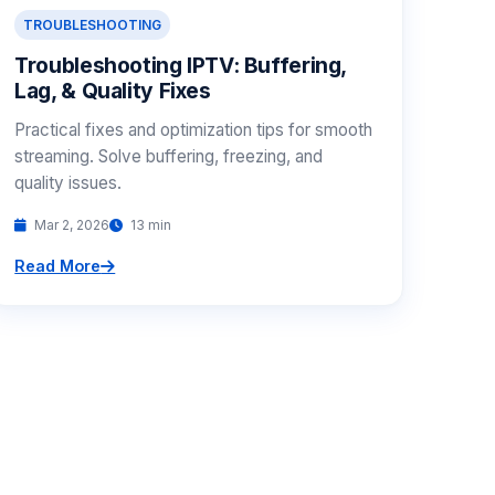
TROUBLESHOOTING
Troubleshooting IPTV: Buffering,
Lag, & Quality Fixes
Practical fixes and optimization tips for smooth
streaming. Solve buffering, freezing, and
quality issues.
Mar 2, 2026
13 min
Read More