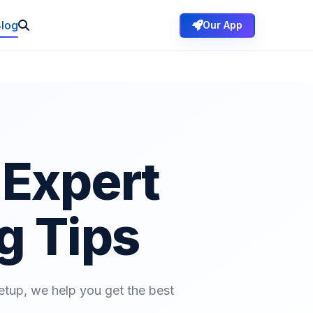
log
Our App
Expert
g Tips
etup, we help you get the best