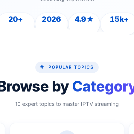
20+
2026
4.9★
15k+
ARTICLES
LATEST
RATED
READERS
POPULAR TOPICS
Browse by
Categor
10 expert topics to master IPTV streaming