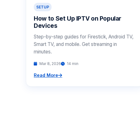
SETUP
How to Set Up IPTV on Popular
Devices
Step-by-step guides for Firestick, Android TV,
Smart TV, and mobile. Get streaming in
minutes.
Mar 8, 2026
14 min
Read More