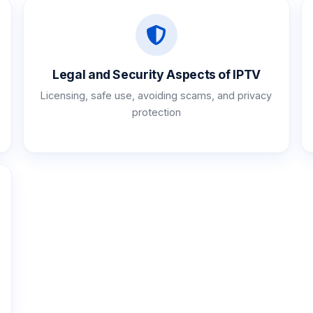
Legal and Security Aspects of IPTV
Licensing, safe use, avoiding scams, and privacy
protection