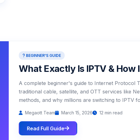
BEGINNER'S GUIDE
What Exactly Is IPTV & How 
A complete beginner's guide to Internet Protocol T
traditional cable, satellite, and OTT services like N
methods, and why millions are switching to IPTV for 
Megaott Team
March 15, 2026
12 min read
Read Full Guide