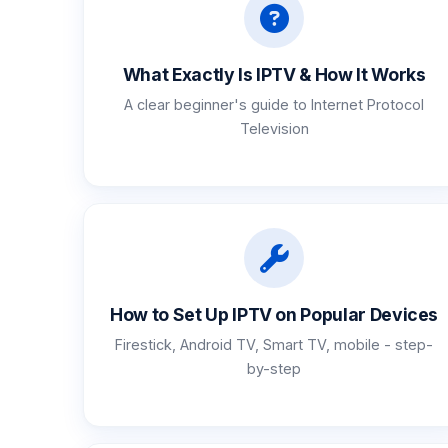
What Exactly Is IPTV & How It Works
A clear beginner's guide to Internet Protocol
Television
How to Set Up IPTV on Popular Devices
Firestick, Android TV, Smart TV, mobile - step-
by-step