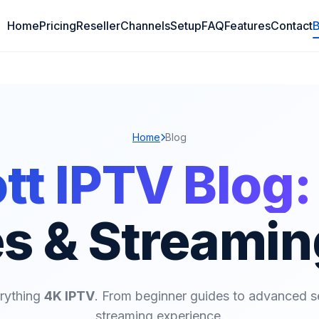
Home
Pricing
Reseller
Channels
Setup
FAQ
Features
Contact
B
Home
Blog
t IPTV Blog:
s & Streamin
erything
4K IPTV
. From beginner guides to advanced s
streaming experience.