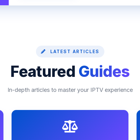
LATEST ARTICLES
Featured
Guides
In-depth articles to master your IPTV experience