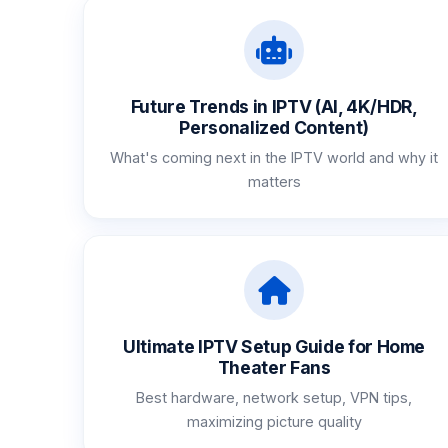
Future Trends in IPTV (AI, 4K/HDR,
Personalized Content)
What's coming next in the IPTV world and why it
matters
Ultimate IPTV Setup Guide for Home
Theater Fans
Best hardware, network setup, VPN tips,
maximizing picture quality