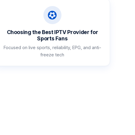
Choosing the Best IPTV Provider for
Sports Fans
Focused on live sports, reliability, EPG, and anti-
freeze tech