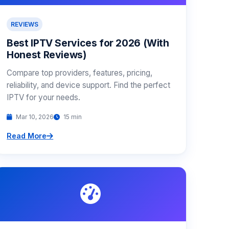
REVIEWS
Best IPTV Services for 2026 (With
Honest Reviews)
Compare top providers, features, pricing,
reliability, and device support. Find the perfect
IPTV for your needs.
Mar 10, 2026
15 min
Read More