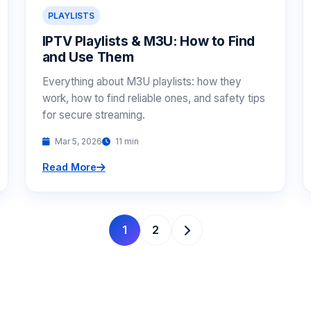
PLAYLISTS
IPTV Playlists & M3U: How to Find
and Use Them
Everything about M3U playlists: how they
work, how to find reliable ones, and safety tips
for secure streaming.
Mar 5, 2026
11 min
Read More
1
2