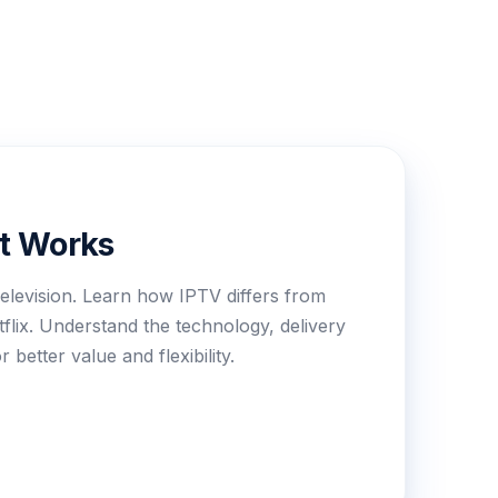
It Works
elevision. Learn how IPTV differs from
etflix. Understand the technology, delivery
better value and flexibility.