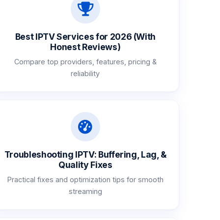
Best IPTV Services for 2026 (With
Honest Reviews)
Compare top providers, features, pricing &
reliability
Troubleshooting IPTV: Buffering, Lag, &
Quality Fixes
Practical fixes and optimization tips for smooth
streaming