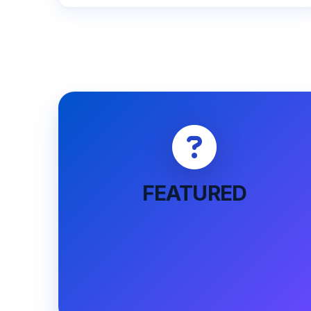
FEATURED