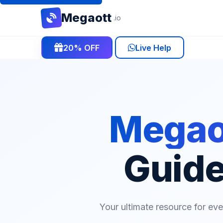
Mega
ott
.io
20% OFF
Live Help
Megaot
Guide
Your ultimate resource for ev