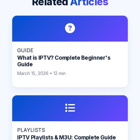
Related
Articles
GUIDE
What is IPTV? Complete Beginner's
Guide
March 15, 2026 • 12 min
PLAYLISTS
IPTV Playlists & M3U: Complete Guide