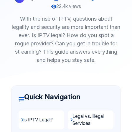
22.4k views
With the rise of IPTV, questions about
legality and security are more important than
ever. Is IPTV legal? How do you spot a
rogue provider? Can you get in trouble for
streaming? This guide answers everything
and helps you stay safe.
Quick Navigation
Legal vs. Illegal
Is IPTV Legal?
Services