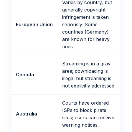
Varies by country, but
generally copyright
infringement is taken
European Union
seriously. Some
countries (Germany)
are known for heavy
fines.
Streaming is in a gray
area; downloading is
Canada
illegal but streaming is
not explicitly addressed.
Courts have ordered
ISPs to block pirate
Australia
sites; users can receive
warning notices.