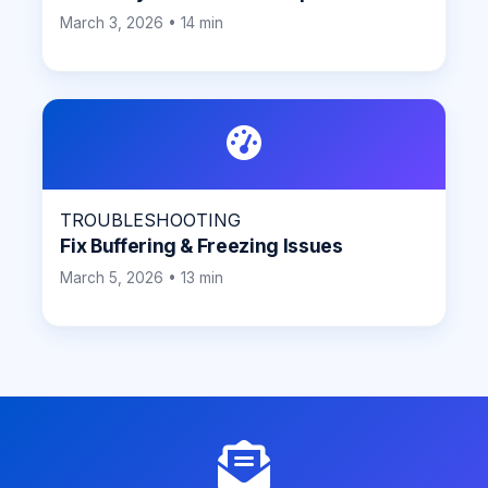
March 3, 2026 • 14 min
TROUBLESHOOTING
Fix Buffering & Freezing Issues
March 5, 2026 • 13 min