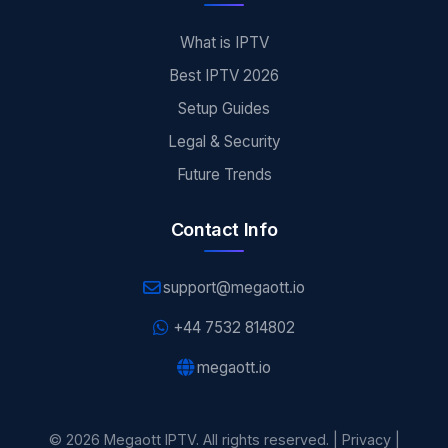
What is IPTV
Best IPTV 2026
Setup Guides
Legal & Security
Future Trends
Contact Info
support@megaott.io
+44 7532 814802
megaott.io
© 2026 Megaott IPTV. All rights reserved. |
Privacy
|