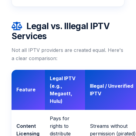
Legal vs. Illegal IPTV
Services
Not all IPTV providers are created equal. Here's
a clear comparison:
Legal IPTV
(e.g.,
Illegal / Unverified
Feature
Megaott,
IPTV
Hulu)
Pays for
Content
rights to
Streams without
Licensing
distribute
permission (pirated)