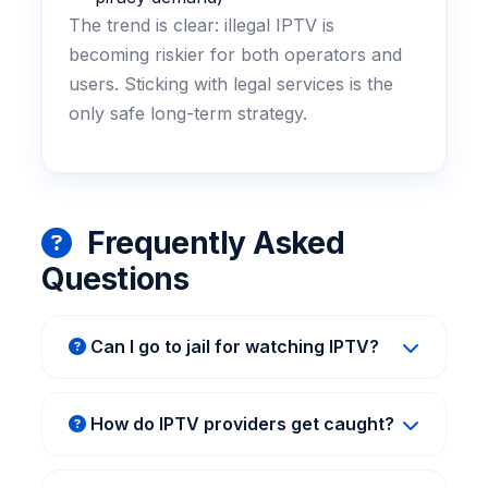
The trend is clear: illegal IPTV is
becoming riskier for both operators and
users. Sticking with legal services is the
only safe long-term strategy.
Frequently Asked
Questions
Can I go to jail for watching IPTV?
For end-users, jail time is extremely unlikely.
Most legal actions target the providers.
How do IPTV providers get caught?
However, in some countries, heavy fines or
Authorities track payment methods (like
ISP warnings are possible. Using a legal
crypto exchanges), server locations, and
service eliminates any risk.