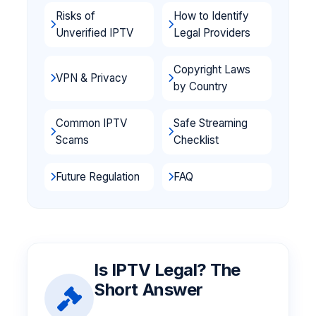
Risks of
How to Identify
Unverified IPTV
Legal Providers
Copyright Laws
VPN & Privacy
by Country
Common IPTV
Safe Streaming
Scams
Checklist
Future Regulation
FAQ
Is IPTV Legal? The
Short Answer