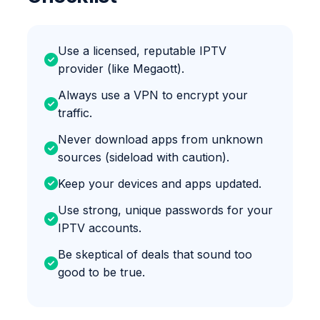
Use a licensed, reputable IPTV
provider (like Megaott).
Always use a VPN to encrypt your
traffic.
Never download apps from unknown
sources (sideload with caution).
Keep your devices and apps updated.
Use strong, unique passwords for your
IPTV accounts.
Be skeptical of deals that sound too
good to be true.