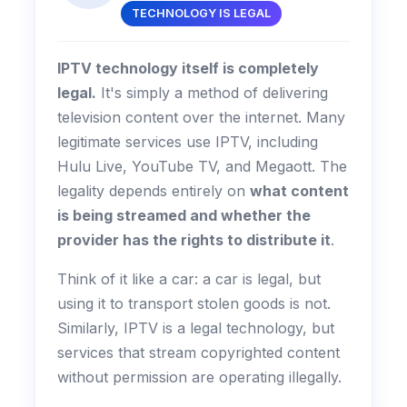
TECHNOLOGY IS LEGAL
IPTV technology itself is completely
legal.
It's simply a method of delivering
television content over the internet. Many
legitimate services use IPTV, including
Hulu Live, YouTube TV, and Megaott. The
legality depends entirely on
what content
is being streamed and whether the
provider has the rights to distribute it
.
Think of it like a car: a car is legal, but
using it to transport stolen goods is not.
Similarly, IPTV is a legal technology, but
services that stream copyrighted content
without permission are operating illegally.