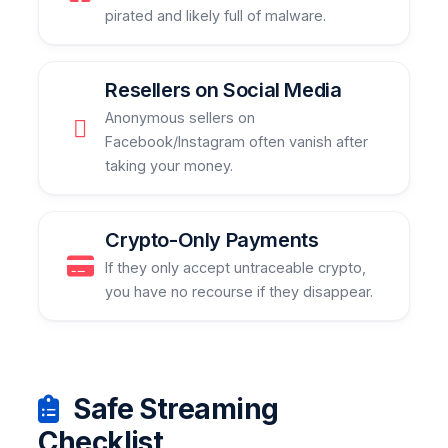
pirated and likely full of malware.
Resellers on Social Media
Anonymous sellers on
Facebook/Instagram often vanish after
taking your money.
Crypto-Only Payments
If they only accept untraceable crypto,
you have no recourse if they disappear.
Safe Streaming
Checklist