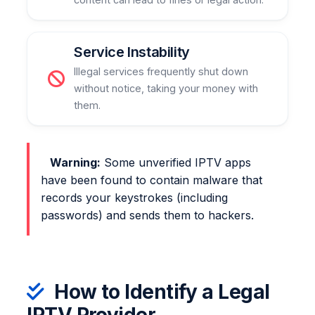
Service Instability
Illegal services frequently shut down
without notice, taking your money with
them.
Warning:
Some unverified IPTV apps
have been found to contain malware that
records your keystrokes (including
passwords) and sends them to hackers.
How to Identify a Legal