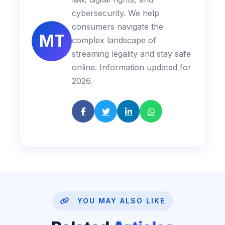
cybersecurity. We help
consumers navigate the
MT
complex landscape of
streaming legality and stay safe
online. Information updated for
2026.
YOU MAY ALSO LIKE