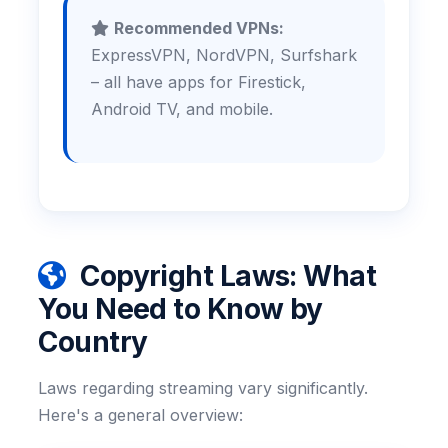
Recommended VPNs:
ExpressVPN, NordVPN, Surfshark
– all have apps for Firestick,
Android TV, and mobile.
Copyright Laws: What
You Need to Know by
Country
Laws regarding streaming vary significantly.
Here's a general overview: