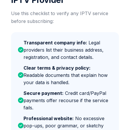
IPTV Provider
Use this checklist to verify any IPTV service
before subscribing:
Transparent company info:
Legal
providers list their business address,
registration, and contact details.
Clear terms & privacy policy:
Readable documents that explain how
your data is handled.
Secure payment:
Credit card/PayPal
payments offer recourse if the service
fails.
Professional website:
No excessive
pop-ups, poor grammar, or sketchy