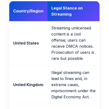
Legal Stance on
Country/Region
Streaming
Streaming unlicensed
content is a civil
offense; users can
United States
receive DMCA notices.
Prosecution of users is
rare but possible.
Illegal streaming can
lead to fines and, in
United Kingdom
extreme cases,
imprisonment under the
Digital Economy Act.