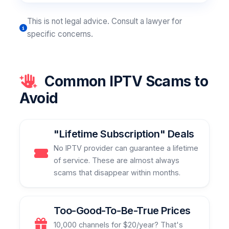
This is not legal advice. Consult a lawyer for
specific concerns.
Common IPTV Scams to
Avoid
"Lifetime Subscription" Deals
No IPTV provider can guarantee a lifetime
of service. These are almost always
scams that disappear within months.
Too-Good-To-Be-True Prices
10,000 channels for $20/year? That's