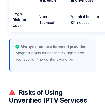
(traceable)
(anonymous)
Legal
None
Potential fines or
Risk for
(licensed)
ISP notices
User
Always choose a licensed provider.
Megaott holds all necessary rights and
licenses for the content we offer.
Risks of Using
Unverified IPTV Services