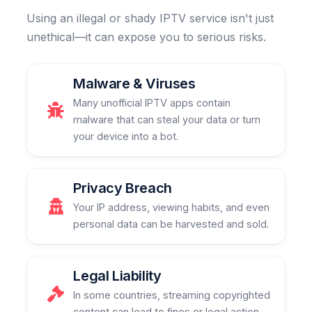
Using an illegal or shady IPTV service isn't just
unethical—it can expose you to serious risks.
Malware & Viruses
Many unofficial IPTV apps contain
malware that can steal your data or turn
your device into a bot.
Privacy Breach
Your IP address, viewing habits, and even
personal data can be harvested and sold.
Legal Liability
In some countries, streaming copyrighted
content can lead to fines or legal action.