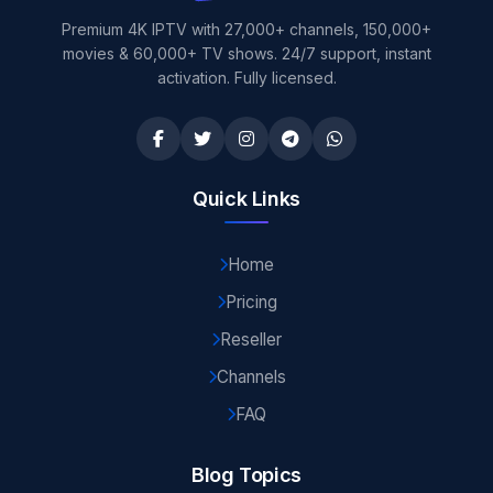
Premium 4K IPTV with 27,000+ channels, 150,000+
movies & 60,000+ TV shows. 24/7 support, instant
activation. Fully licensed.
Quick Links
Home
Pricing
Reseller
Channels
FAQ
Blog Topics