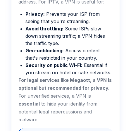
address. For IPTV, a VPN is useful for:
Privacy:
Prevents your ISP from
seeing that you're streaming.
Avoid throttling:
Some ISPs slow
down streaming traffic; a VPN hides
the traffic type.
Geo-unblocking:
Access content
that's restricted in your country.
Security on public Wi-Fi:
Essential if
you stream on hotel or cafe networks.
For legal services like Megaott, a VPN is
optional but recommended for privacy.
For unverified services, a VPN is
essential
to hide your identity from
potential legal repercussions and
malware.