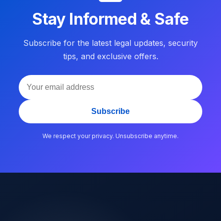
Stay Informed & Safe
Subscribe for the latest legal updates, security
tips, and exclusive offers.
Subscribe
We respect your privacy. Unsubscribe anytime.