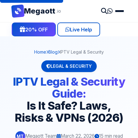
Mega
ott
.io
20% OFF
Live Help
Home
Blog
IPTV Legal & Security
LEGAL & SECURITY
IPTV Legal & Security
Guide:
Is It Safe? Laws,
Risks & VPNs (2026)
Megaott Team
March 22, 2026
15 min read
MT