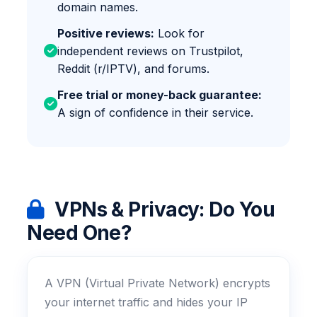
domain names.
Positive reviews:
Look for
independent reviews on Trustpilot,
Reddit (r/IPTV), and forums.
Free trial or money-back guarantee:
A sign of confidence in their service.
VPNs & Privacy: Do You
Need One?
A VPN (Virtual Private Network) encrypts
your internet traffic and hides your IP