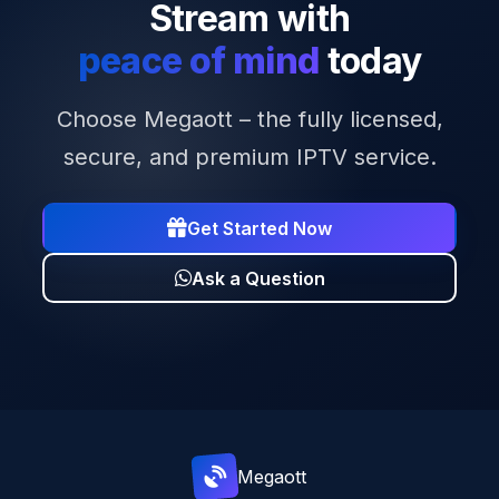
Stream with
peace of mind
today
Choose Megaott – the fully licensed,
secure, and premium IPTV service.
Get Started Now
Ask a Question
Mega
ott