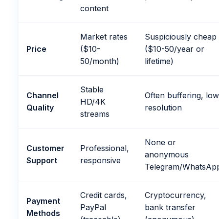
content
Market rates
Suspiciously cheap
Price
($10-
($10-50/year or
50/month)
lifetime)
Stable
Channel
Often buffering, lo
HD/4K
Quality
resolution
streams
None or
Customer
Professional,
anonymous
Support
responsive
Telegram/WhatsAp
Credit cards,
Cryptocurrency,
Payment
PayPal
bank transfer
Methods