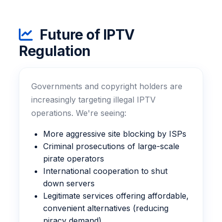
Future of IPTV
Regulation
Governments and copyright holders are
increasingly targeting illegal IPTV
operations. We're seeing:
More aggressive site blocking by ISPs
Criminal prosecutions of large-scale
pirate operators
International cooperation to shut
down servers
Legitimate services offering affordable,
convenient alternatives (reducing
piracy demand)