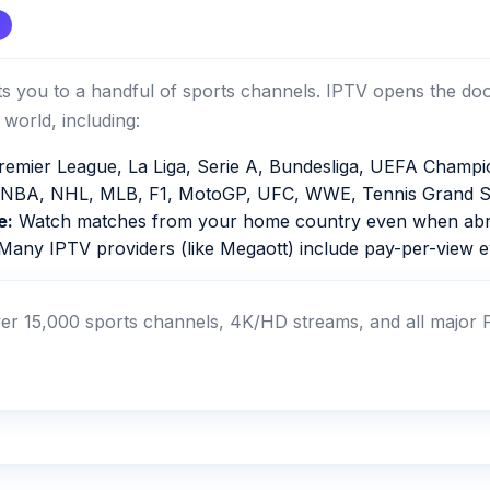
mits you to a handful of sports channels. IPTV opens the do
world, including:
emier League, La Liga, Serie A, Bundesliga, UEFA Champi
NBA, NHL, MLB, F1, MotoGP, UFC, WWE, Tennis Grand S
e:
Watch matches from your home country even when abr
any IPTV providers (like Megaott) include pay-per-view ev
r 15,000 sports channels, 4K/HD streams, and all major P