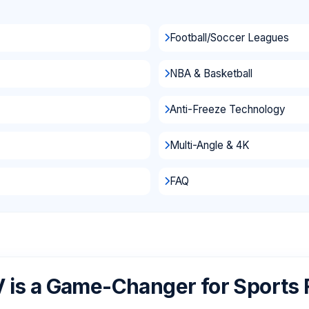
Football/Soccer Leagues
NBA & Basketball
Anti-Freeze Technology
Multi-Angle & 4K
FAQ
 is a Game-Changer for Sports 