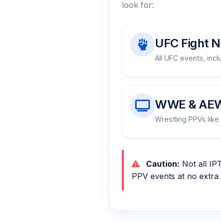
look for:
UFC Fight N
All UFC events, incl
WWE & AE
Wrestling PPVs like 
Caution:
Not all IP
PPV events at no extra 