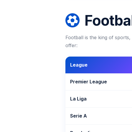
Footbal
Football is the king of sport
offer:
League
Premier League
La Liga
Serie A