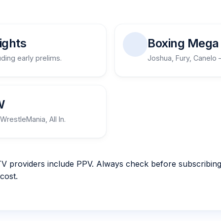
ights
Boxing Mega 
uding early prelims.
Joshua, Fury, Canelo 
W
WrestleMania, All In.
TV providers include PPV. Always check before subscribing.
cost.