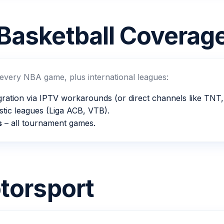
Basketball Coverag
 every NBA game, plus international leagues:
gration via IPTV workarounds (or direct channels like TN
tic leagues (Liga ACB, VTB).
s
– all tournament games.
torsport