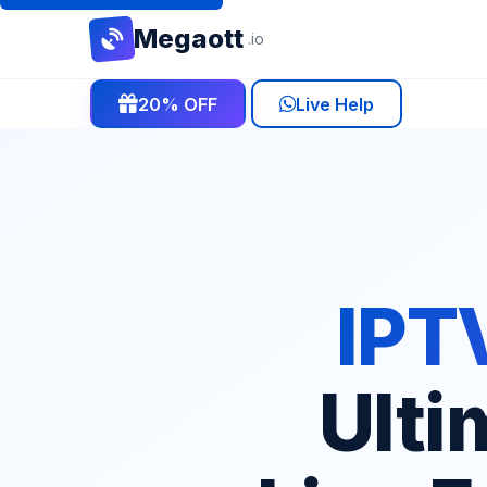
Mega
ott
.io
20% OFF
Live Help
IPTV
Ulti