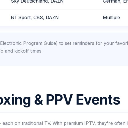
Sky Deutschland, DAZN
German, En
BT Sport, CBS, DAZN
Multiple
lectronic Program Guide) to set reminders for your favor
fo and kickoff times.
xing & PPV Events
each on traditional TV. With premium IPTV, they're often 