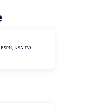
e
T, ESPN, NBA TV).