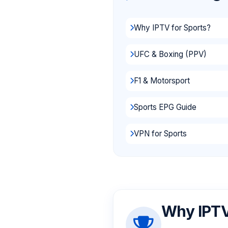
Why IPTV for Sports?
UFC & Boxing (PPV)
F1 & Motorsport
Sports EPG Guide
VPN for Sports
Why IPTV