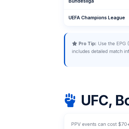
Bundesliga
UEFA Champions League
Pro Tip:
Use the EPG (E
includes detailed match in
UFC, Bo
PPV events can cost $70+ 