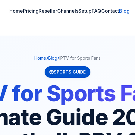
Home
Pricing
Reseller
Channels
Setup
FAQ
Contact
Blog
Home
Blog
IPTV for Sports Fans
SPORTS GUIDE
 for Sports 
mate Guide 2