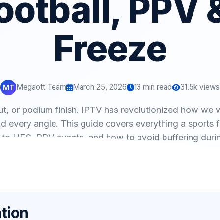
ootball, PPV 
Freeze
Megaott Team
March 25, 2026
13 min read
31.5k views
MT
t, or podium finish. IPTV has revolutionized how we w
d every angle. This guide covers everything a sports
to UFC, PPV events, and how to avoid buffering duri
tion