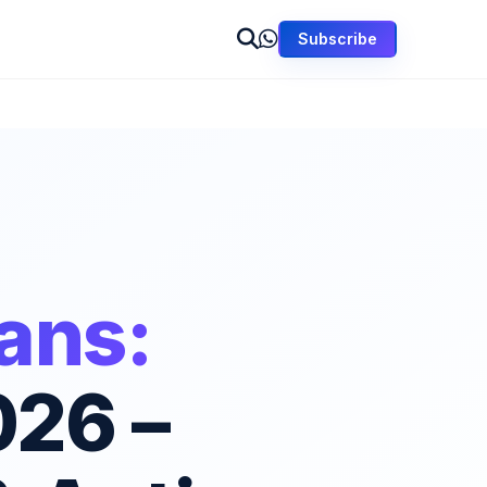
Subscribe
Fans:
026 –