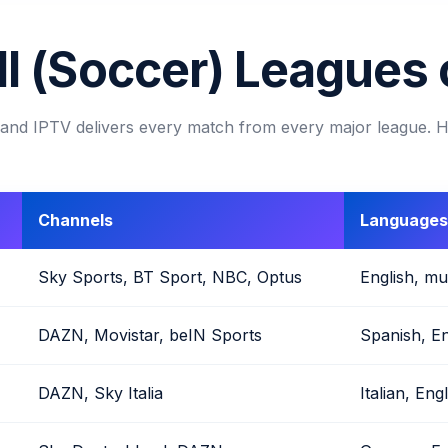
l (Soccer) Leagues
s, and IPTV delivers every match from every major league. 
Channels
Languages
Sky Sports, BT Sport, NBC, Optus
English, mul
DAZN, Movistar, beIN Sports
Spanish, En
DAZN, Sky Italia
Italian, Eng