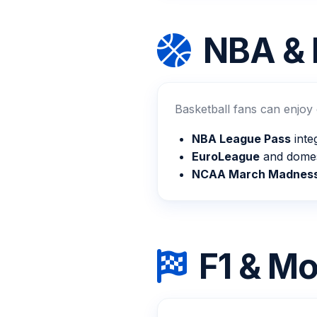
NBA & 
Basketball fans can enjoy
NBA League Pass
inte
EuroLeague
and domes
NCAA March Madnes
F1 & Mo