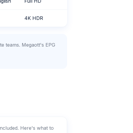
glish
Full HD
4K HDR
ite teams. Megaott's EPG
included. Here's what to