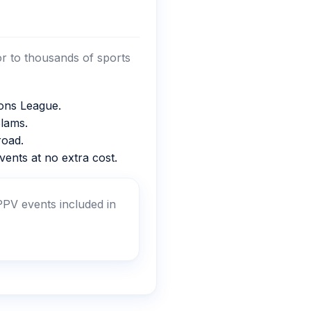
or to thousands of sports
ons League.
lams.
oad.
ents at no extra cost.
PV events included in