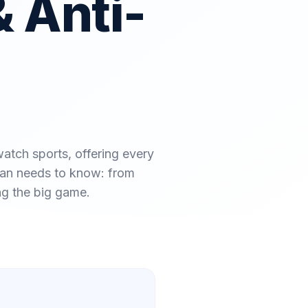
& Anti-
atch sports, offering every
 fan needs to know: from
ng the big game.