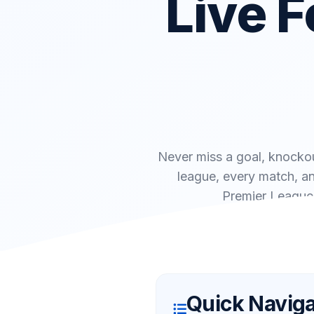
Live F
Never miss a goal, knockou
league, every match, an
Premier League 
Quick Naviga