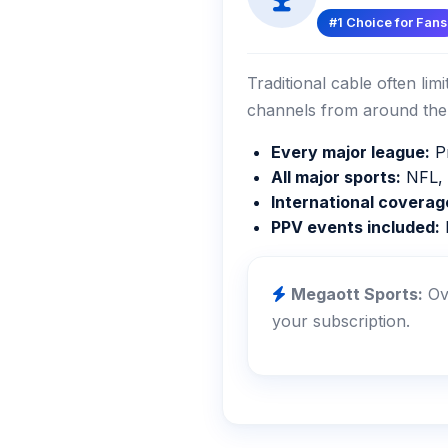
#1 Choice for Fans
Traditional cable often li
channels from around the 
Every major league:
Pr
All major sports:
NFL, 
International coverag
PPV events included:
M
Megaott Sports:
Ove
your subscription.