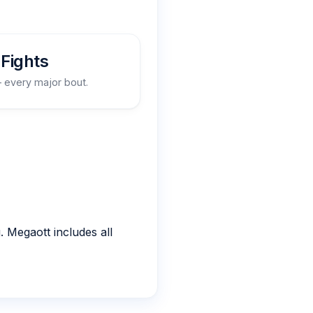
Fights
– every major bout.
 Megaott includes all