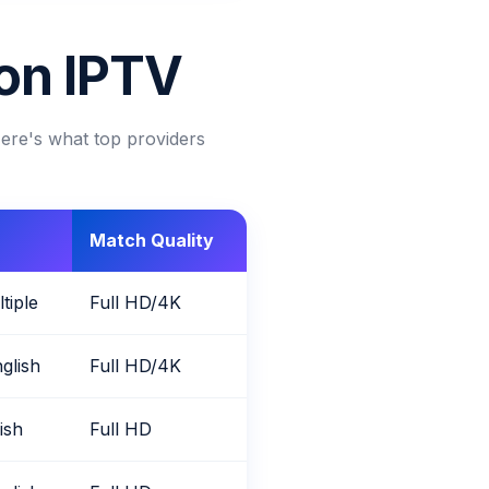
 on IPTV
Here's what top providers
Match Quality
tiple
Full HD/4K
glish
Full HD/4K
lish
Full HD